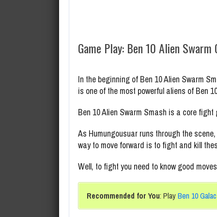
Game Play: Ben 10 Alien Swarm
In the beginning of Ben 10 Alien Swarm S
is one of the most powerful aliens of Ben 1
Ben 10 Alien Swarm Smash is a core fight
As Humungousuar runs through the scene, mu
way to move forward is to fight and kill th
Well, to fight you need to know good moves.
Recommended for You
: Play
Ben 10 Galac