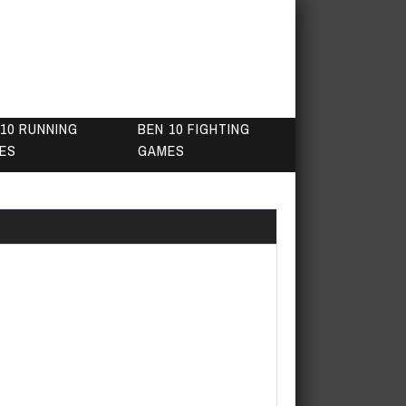
10 RUNNING
BEN 10 FIGHTING
ES
GAMES