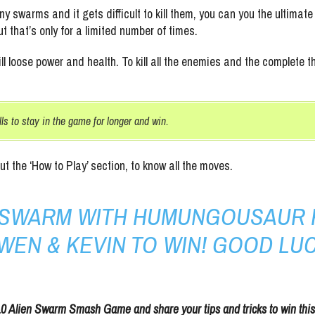
y swarms and it gets difficult to kill them, you can you the ultim
ut that’s only for a limited number of times.
ll loose power and health. To kill all the enemies and the complete
lls to stay in the game for longer and win.
out the ‘How to Play’ section, to know all the moves.
N SWARM WITH HUMUNGOUSAUR 
WEN & KEVIN TO WIN! GOOD LUC
10 Alien Swarm Smash Game and share your tips and tricks to win thi