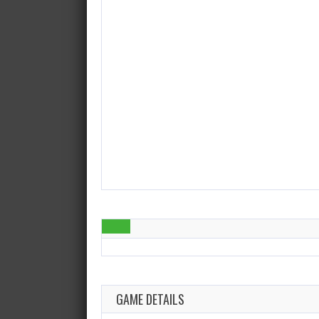
GAME DETAILS