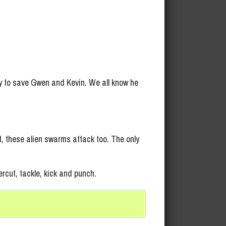
 to save Gwen and Kevin. We all know he
, these alien swarms attack too. The only
ercut, tackle, kick and punch.