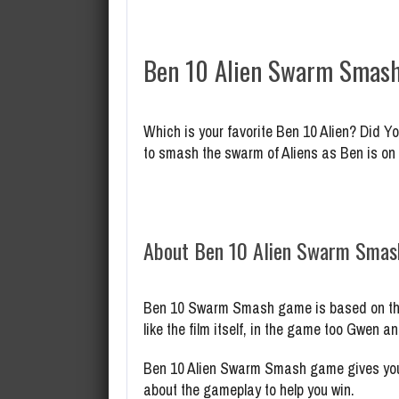
Ben 10 Alien Swarm Smash
Which is your favorite Ben 10 Alien? Did 
to smash the swarm of Aliens as Ben is on
About Ben 10 Alien Swarm Sma
Ben 10 Swarm Smash game is based on the 2
like the film itself, in the game too Gwen 
Ben 10 Alien Swarm Smash game gives you 
about the gameplay to help you win.