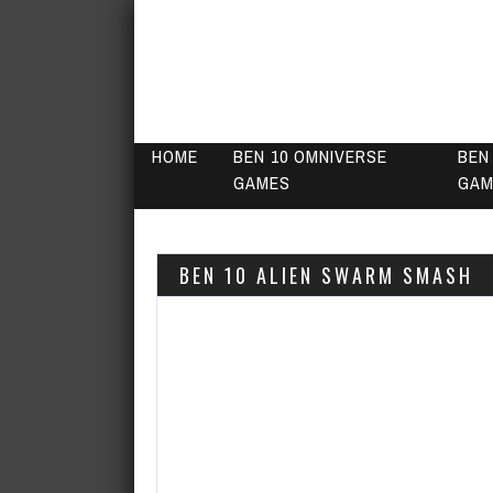
HOME
BEN 10 OMNIVERSE
BEN
GAMES
GAM
BEN 10 ALIEN SWARM SMASH