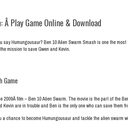
: Â Play Game Online & Download
You say Humungousaur? Ben 10 Alien Swarm Smash is one the most f
 the mission to save Gwen and Kevin.
sh Game
009Â film – Ben 10 Alien Swarm. The movie is the part of the Ben
and Kevin are in trouble and Ben is the only one who can save them 
a chance to become Humungousaur and tackle the alien swarm with