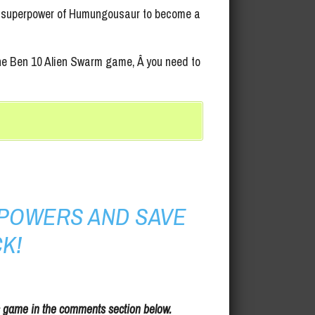
ate superpower of Humungousaur to become a
 the Ben 10 Alien Swarm game, Â you need to
POWERS AND SAVE
K!
s game in the comments section below.