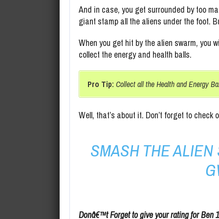
And in case, you get surrounded by too man
giant stamp all the aliens under the foot. B
When you get hit by the alien swarm, you wi
collect the energy and health balls.
Pro Tip:
Collect all the Health and Energy Ba
Well, that’s about it. Don’t forget to check 
SMASH THE ALIE
G
Donâ€™t Forget to give your rating for Ben 