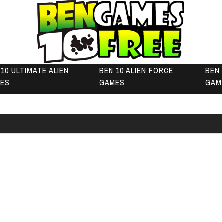
 10 ULTIMATE ALIEN
BEN 10 ALIEN FORCE
BEN 
ES
GAMES
GAM