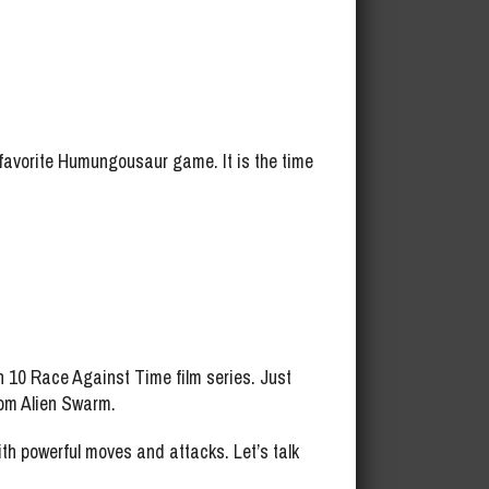
avorite Humungousaur game. It is the time
 10 Race Against Time film series. Just
from Alien Swarm.
 powerful moves and attacks. Let’s talk