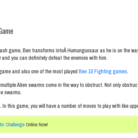
 Game
mash game, Ben transforms intoÂ Humunguosaur as he is on the way
0 and you can definitely defeat the enemies with him.
 game and also one of the most played
Ben 10 Fighting games
.
ltiple Alien swarms come in the way to obstruct. Not only obstruct
ese swarms.
 In this game, you will have a number of moves to play with like upp
tic Challenge
Online Now!