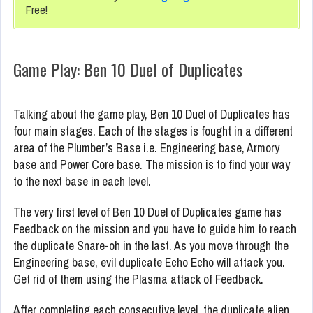
Free!
Game Play: Ben 10 Duel of Duplicates
Talking about the game play, Ben 10 Duel of Duplicates has
four main stages. Each of the stages is fought in a different
area of the Plumber’s Base i.e. Engineering base, Armory
base and Power Core base. The mission is to find your way
to the next base in each level.
The very first level of Ben 10 Duel of Duplicates game has
Feedback on the mission and you have to guide him to reach
the duplicate Snare-oh in the last. As you move through the
Engineering base, evil duplicate Echo Echo will attack you.
Get rid of them using the Plasma attack of Feedback.
After completing each consecutive level, the duplicate alien