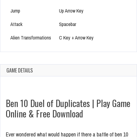
Jump
Up Arrow Key
Attack
Spacebar
Alien Transformations
C Key + Arrow Key
GAME DETAILS
Ben 10 Duel of Duplicates | Play Game
Online & Free Download
Ever wondered what would happen if there a battle of ben 10