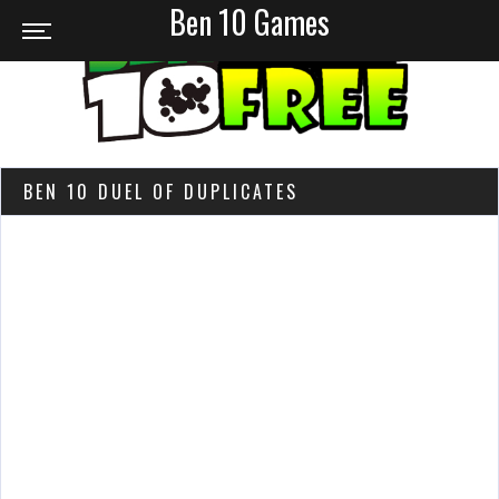
Ben 10 Games
BEN 10 DUEL OF DUPLICATES