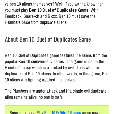
vs ben 10 aliens themselves? Well, if you wanna know then
you must play
Ben 10 Duel of Duplicates Game
! With
Feedback, Snare-oh and Bloxx, Ben 10 must save the
Plumbers base from duplicate aliens.
About Ben 10 Duel of Duplicates Game
Ben 10 Duel of Duplicates game features the aliens from the
popular Ben 10 omniverse tv series. The game is set in the
Plumber’s base which is attacked by evil aliens who are
duplicates of Ben 10 aliens. In other words, in this game, Ben
10 aliens are fighting against themselves.
The Plumbers are under attack and if a single evil duplicate
alien remains alive, no one is safe.
Recommended:
Play
Ben 10 Fighting Games
online now for