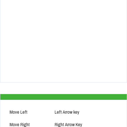
Move Left
Left Arrow key
Move Right
Right Arrow Key