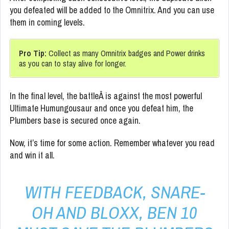
you defeated will be added to the Omnitrix. And you can use
them in coming levels.
Pro Tip:
Collect as many Omnitrix badges and Power drinks
as you can to stay alive for longer.
In the final level, the battleÂ is against the most powerful
Ultimate Humungousaur and once you defeat him, the
Plumbers base is secured once again.
Now, it’s time for some action. Remember whatever you read
and win it all.
WITH FEEDBACK, SNARE-
OH AND BLOXX, BEN 10